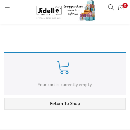
0
LOGIN
Enter your username and password to login.
Remember me
Login
Your cart is currently empty.
Lost password?
Return To Shop