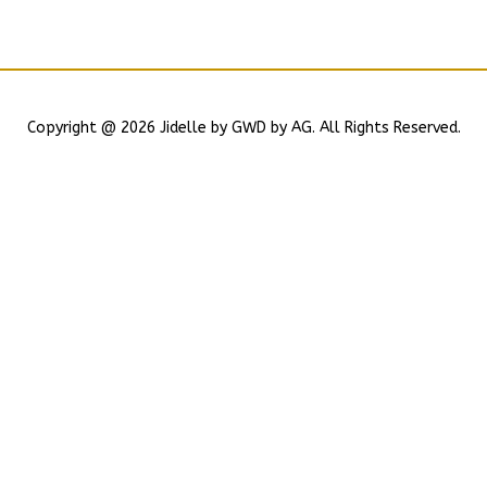
Copyright @ 2026 Jidelle by GWD by AG. All Rights Reserved.