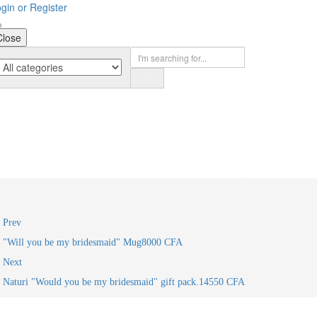
gin or Register
Close
Prev
"Will you be my bridesmaid" Mug
8000
CFA
Next
Naturi "Would you be my bridesmaid" gift pack.
14550
CFA