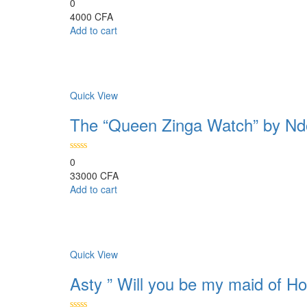
0
4000
CFA
Add to cart
Comparer
Quick View
The “Queen Zinga Watch” by Nd
0
33000
CFA
Add to cart
Comparer
Quick View
Asty ” Will you be my maid of Ho