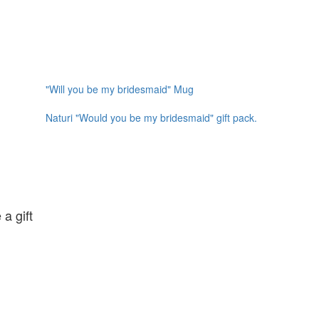
"Will you be my bridesmaid" Mug
Naturi "Would you be my bridesmaid" gift pack.
 a gift