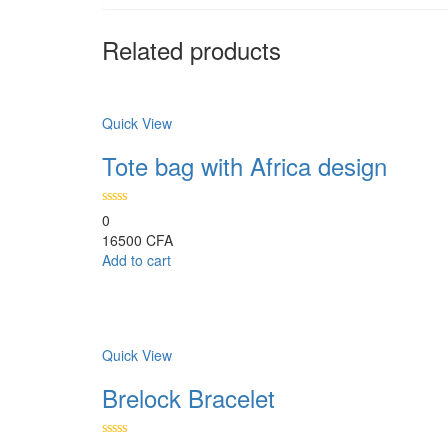
Related products
Comparer
Quick View
Tote bag with Africa design
0
16500
CFA
Add to cart
Comparer
Quick View
Brelock Bracelet