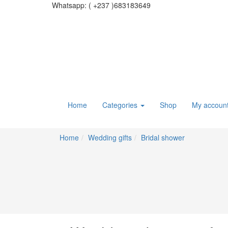
Whatsapp:
( +237 )683183649
Home
Categories
Shop
My accoun
Home
Wedding gifts
Bridal shower