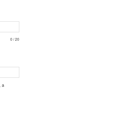
0
/
20
, a