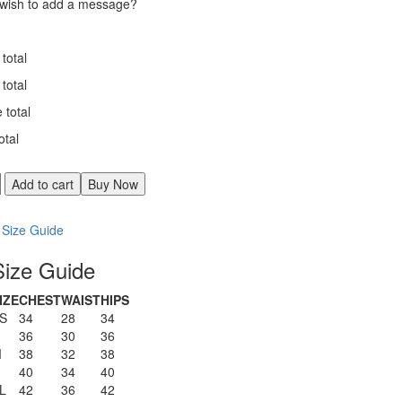
wish to add a message?
total
total
e total
otal
d
Add to cart
Buy Now
Comparer
Size Guide
Size Guide
y
IZE
CHEST
WAIST
HIPS
S
34
28
34
36
30
36
M
38
32
38
40
34
40
L
42
36
42