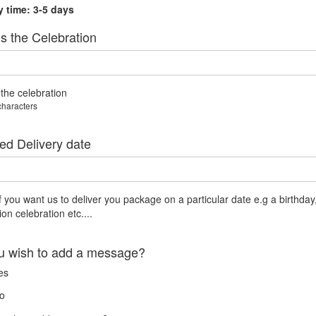
y time: 3-5 days
s the Celebration
 the celebration
characters
ed Delivery date
if you want us to deliver you package on a particular date e.g a birthday
on celebration etc....
u wish to add a message?
es
o