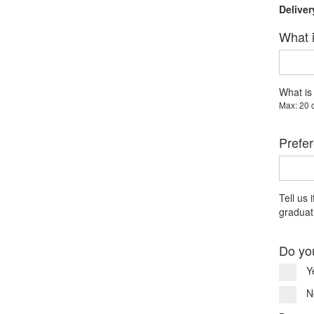
Deliver
What i
What is
Max: 20 
Prefer
Tell us 
graduati
Do yo
Y
N