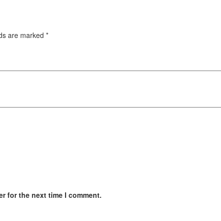
lds are marked
*
r for the next time I comment.