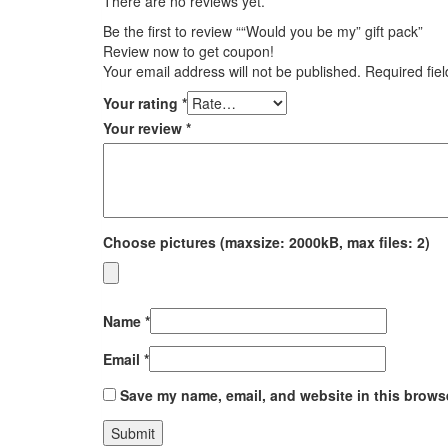
There are no reviews yet.
Be the first to review ““Would you be my” gift pack”
Review now to get coupon!
Your email address will not be published.
Required fie
Your rating
*
Your review
*
Choose pictures (maxsize: 2000kB, max files: 2)
Name
*
Email
*
Save my name, email, and website in this browse