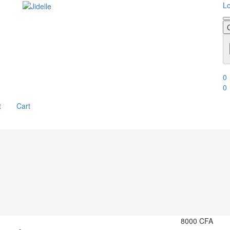
Lo
0
0
t
Cart
8000
CFA