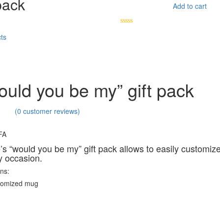
pack
Add to cart
ts
uld you be my” gift pack
(
0
customer reviews)
FA
e’s “would you be my” gift pack allows to easily customize
y occasion.
ins:
stomized mug