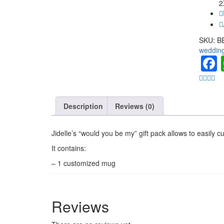
2
SKU:
B
weddin
Description
Reviews (0)
Jidelle’s “would you be my” gift pack allows to easily c
It contains:
– 1 customized mug
Reviews