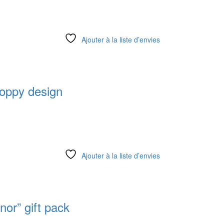
Ajouter à la liste d’envies
oppy design
Ajouter à la liste d’envies
nor” gift pack