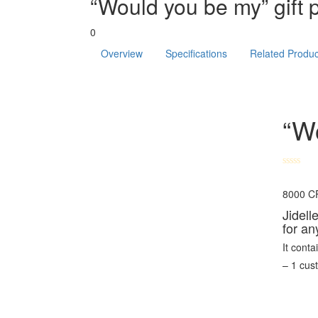
“Would you be my” gift 
0
Overview
Specifications
Related Produc
“Wo
8000
C
Jidell
for an
It conta
– 1 cu