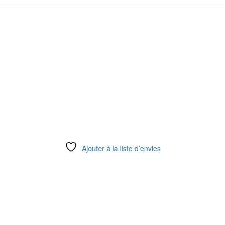
Ajouter à la liste d’envies