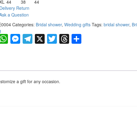
XL
44
38
44
Delivery Return
Ask a Question
E0004
Categories:
Bridal shower
,
Wedding gifts
Tags:
bridal shower
,
Br
g
Facebook
WhatsApp
Messenger
Telegram
X
Twitter
Threads
Share
ustomize a gift for any occasion.