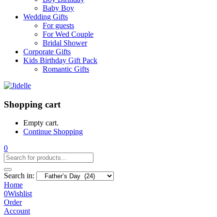
Baby Boy
Wedding Gifts
For guests
For Wed Couple
Bridal Shower
Corporate Gifts
Kids Birthday Gift Pack
Romantic Gifts
Shopping cart
Empty cart.
Continue Shopping
0
Search in:
Home
0
Wishlist
Order
Account