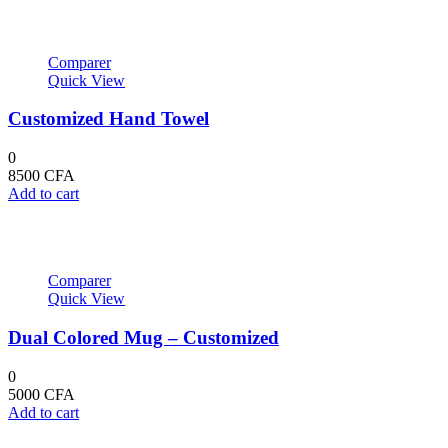
25600 CFA.
28000 CFA.
Comparer
Quick View
Customized Hand Towel
0
8500
CFA
Add to cart
Comparer
Quick View
Dual Colored Mug – Customized
0
5000
CFA
Add to cart