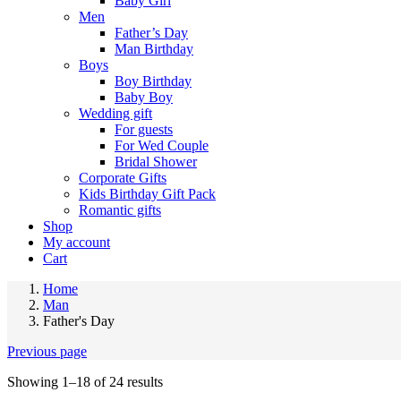
Baby Girl
Men
Father’s Day
Man Birthday
Boys
Boy Birthday
Baby Boy
Wedding gift
For guests
For Wed Couple
Bridal Shower
Corporate Gifts
Kids Birthday Gift Pack
Romantic gifts
Shop
My account
Cart
Home
Man
Father's Day
Previous page
Showing 1–18 of 24 results