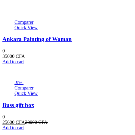
Comparer
Quick View
Ankara Painting of Woman
0
35000
CFA
Add to cart
-9%
Comparer
Quick View
Buss gift box
0
Current
Original
25600
CFA
28000
CFA
price
price
Add to cart
is:
was: