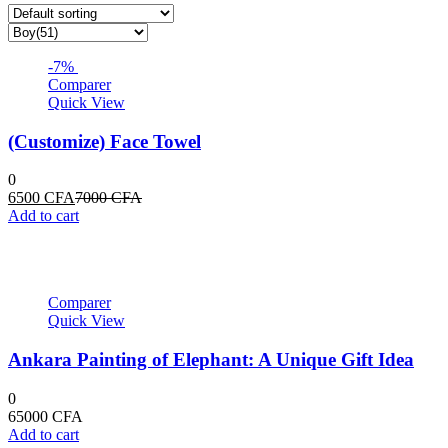
-7%
Comparer
Quick View
(Customize) Face Towel
0
Current
Original
6500
CFA
7000
CFA
price
price
Add to cart
is:
was:
6500 CFA.
7000 CFA.
Comparer
Quick View
Ankara Painting of Elephant: A Unique Gift Idea
0
65000
CFA
Add to cart