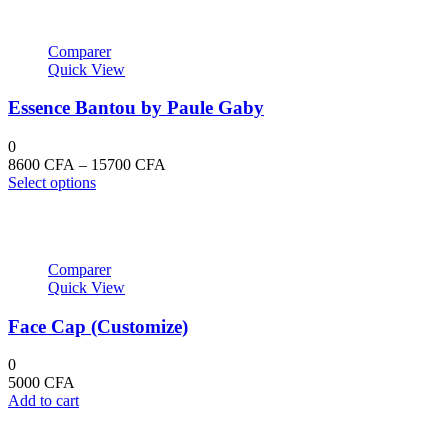
Comparer
Quick View
Essence Bantou by Paule Gaby
0
Price
8600
CFA
–
15700
CFA
This
range:
Select options
product
8600 CFA
has
through
multiple
15700 CFA
variants.
Comparer
The
Quick View
options
may
Face Cap (Customize)
be
chosen
on
0
the
5000
CFA
product
Add to cart
page