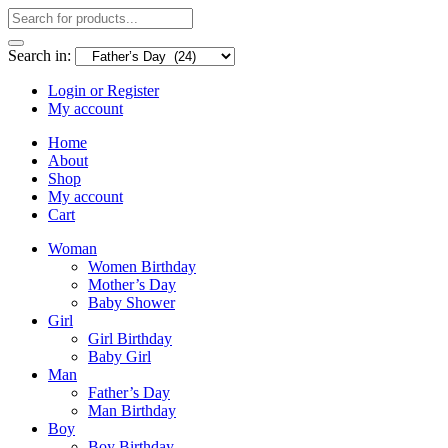
Search in:
Login or Register
My account
Home
About
Shop
My account
Cart
Woman
Women Birthday
Mother’s Day
Baby Shower
Girl
Girl Birthday
Baby Girl
Man
Father’s Day
Man Birthday
Boy
Boy Birthday