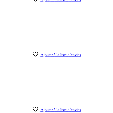
Ajouter à la liste d’envies
Ajouter à la liste d’envies