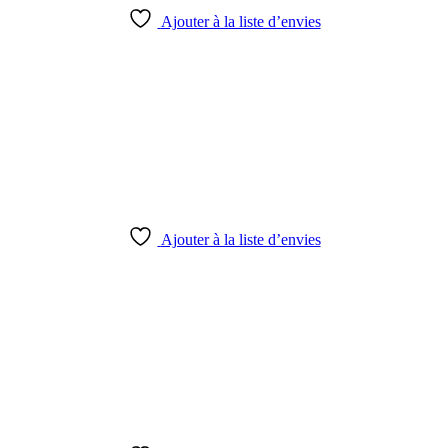
Ajouter à la liste d’envies
Ajouter à la liste d’envies