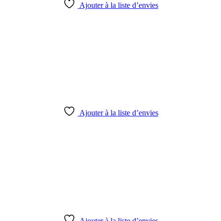
Ajouter à la liste d’envies
Ajouter à la liste d’envies
Ajouter à la liste d’envies