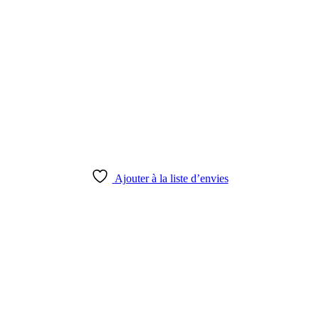
Ajouter à la liste d’envies