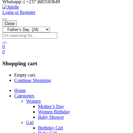
Whatsapp:
( +237 )683183649
Login or Register
Close
0
0
Shopping cart
Empty cart.
Continue Shopping
Home
Categories
Women
Mother’s Day
Women Birthday
Baby Shower
Girl
Birthday Girl