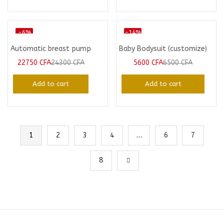
-6%
-14%
Automatic breast pump
Baby Bodysuit (customize)
22750
CFA
24300
CFA
5600
CFA
6500
CFA
Add to cart
Add to cart
1
2
3
4
…
6
7
8