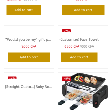
Add to cart
Add to cart
-7%
“Would you be my” gift pack
(Customize) Face Towel
8000
CFA
6500
CFA
7000
CFA
Add to cart
Add to cart
-6%
-9%
[Straight Outta…] Baby Bodysuit