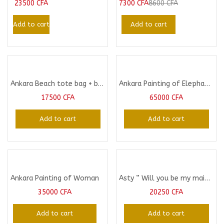
23500
CFA
7300
CFA
8600
CFA
Add to cart
Add to cart
Ankara Beach tote bag + beach Purse
Ankara Painting of Elephant: A Unique Gift Idea
17500
CFA
65000
CFA
Add to cart
Add to cart
Ankara Painting of Woman
Asty ” Will you be my maid of Honor” gift pack
35000
CFA
20250
CFA
Add to cart
Add to cart