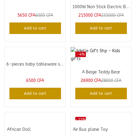
1000W Non Stick Electric BBQ Grill
5650
CFA
6000
CFA
215000
CFA
235000
CFA
Add to cart
Add to cart
-4%
6-pieces baby tableware set
A Beige Teddy Bear
6500
CFA
26900
CFA
28000
CFA
Add to cart
Add to cart
-15%
African Doll
Air Bus plane Toy