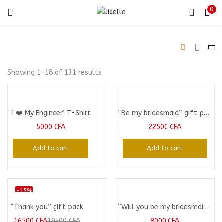
0
LOGIN
Enter your username and password to login.
Showing 1–18 of 131 results
‘I ❤️ My Engineer’ T-Shirt
“Be my bridesmaid” gift package
Remember me
5000
CFA
22500
CFA
Login
Add to cart
Add to cart
Lost password?
-15%
“Thank you” gift pack
“Will you be my bridesmaid” Mug
16500
CFA
19500
CFA
8000
CFA